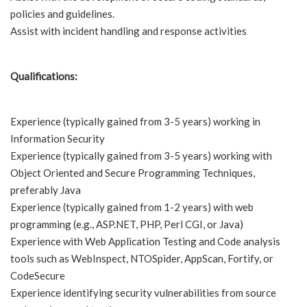
policies and guidelines.
Assist with incident handling and response activities
Qualifications:
Experience (typically gained from 3-5 years) working in
Information Security
Experience (typically gained from 3-5 years) working with
Object Oriented and Secure Programming Techniques,
preferably Java
Experience (typically gained from 1-2 years) with web
programming (e.g., ASP.NET, PHP, Perl CGI, or Java)
Experience with Web Application Testing and Code analysis
tools such as WebInspect, NTOSpider, AppScan, Fortify, or
CodeSecure
Experience identifying security vulnerabilities from source