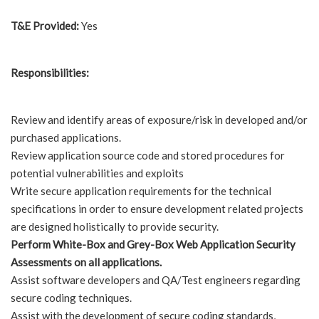
T&E Provided:
Yes
Responsibilities:
Review and identify areas of exposure/risk in developed and/or
purchased applications.
Review application source code and stored procedures for
potential vulnerabilities and exploits
Write secure application requirements for the technical
specifications in order to ensure development related projects
are designed holistically to provide security.
Perform White-Box and Grey-Box Web Application Security
Assessments on all applications.
Assist software developers and QA/Test engineers regarding
secure coding techniques.
Assist with the development of secure coding standards,