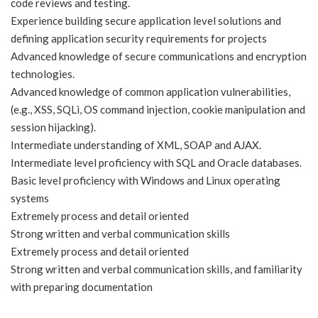
code reviews and testing.
Experience building secure application level solutions and
defining application security requirements for projects
Advanced knowledge of secure communications and encryption
technologies.
Advanced knowledge of common application vulnerabilities,
(e.g., XSS, SQLi, OS command injection, cookie manipulation and
session hijacking).
Intermediate understanding of XML, SOAP and AJAX.
Intermediate level proficiency with SQL and Oracle databases.
Basic level proficiency with Windows and Linux operating
systems
Extremely process and detail oriented
Strong written and verbal communication skills
Extremely process and detail oriented
Strong written and verbal communication skills, and familiarity
with preparing documentation