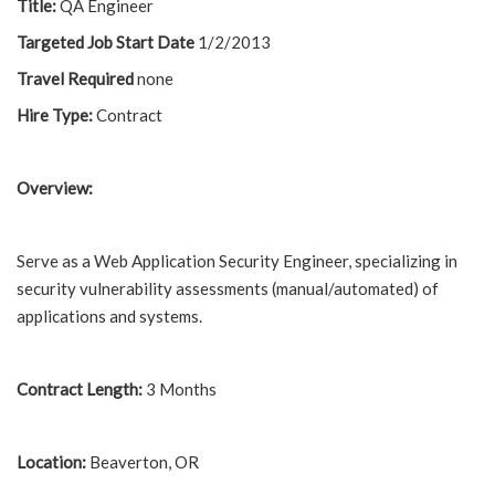
Title:
QA Engineer
Targeted Job Start Date
1/2/2013
Travel Required
none
Hire Type:
Contract
Overview:
Serve as a Web Application Security Engineer, specializing in
security vulnerability assessments (manual/automated) of
applications and systems.
Contract Length:
3 Months
Location:
Beaverton, OR