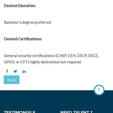
Desired Education:
Bachelor’s degree preferred
Desired Certifications:
General security certifications (CISSP, CEH, OSCP, OSCE,
GPEN, or CPT) highly desired but not required
Apply
TESTIMONIALS
NEED TALENT ?