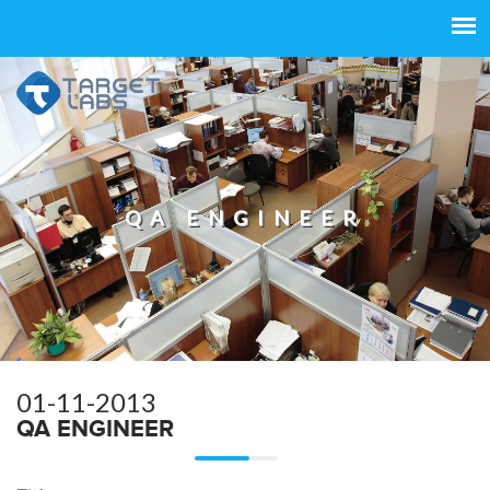
QA ENGINEER
01-11-2013
QA ENGINEER